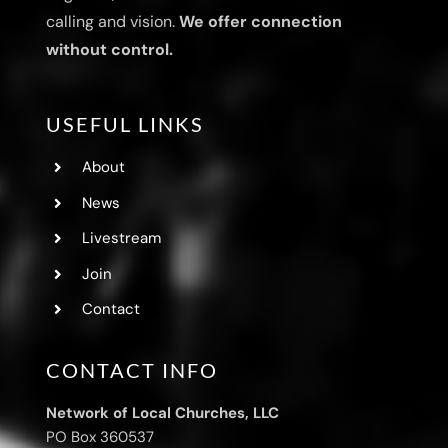
calling and vision.
We offer connection
without control.
USEFUL LINKS
About
News
Livestream
Join
Contact
CONTACT INFO
Network of Local Churches, LLC
PO Box 360537