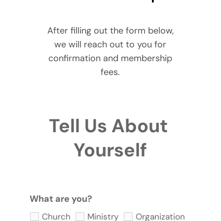
After filling out the form below,
we will reach out to you for
confirmation and membership
fees.
Tell Us About 
Yourself
What are you?
Church
Ministry
Organization