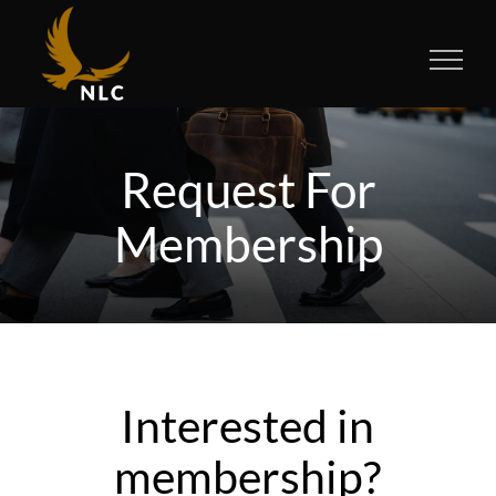
Skip
to
content
Request For
Membership
Interested in
membership?