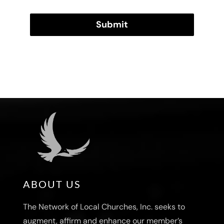
Submit
ABOUT US
The Network of Local Churches, Inc. seeks to
augment, affirm and enhance our member’s